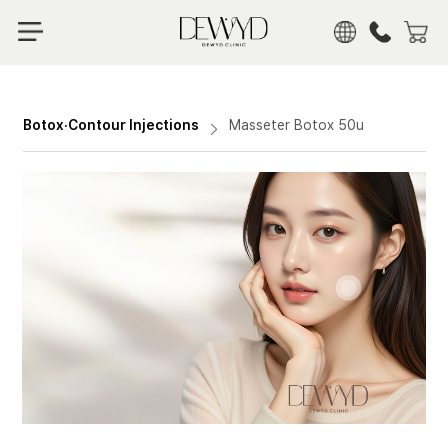
KOR
ENG
CHN
Botox·Contour Injections
Masseter Botox 50u
JPN