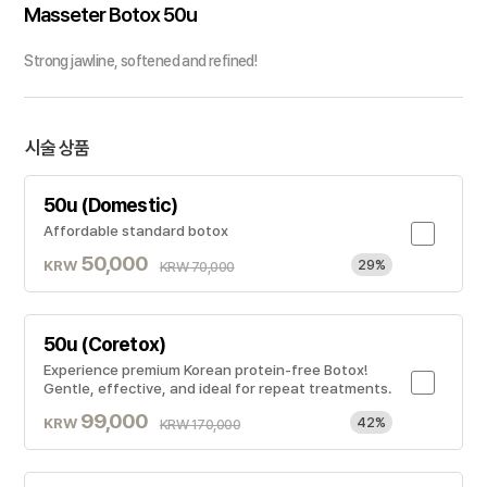
Masseter Botox 50u
Strong jawline, softened and refined!
시술 상품
50u (Domestic)
Affordable standard botox
50,000
KRW
29%
KRW 70,000
50u (Coretox)
Experience premium Korean protein-free Botox!
Gentle, effective, and ideal for repeat treatments.
99,000
KRW
42%
KRW 170,000