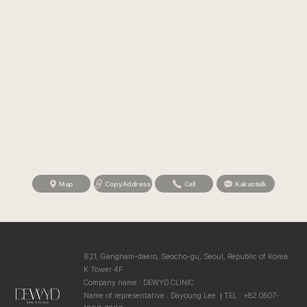
Map
Copy Address
Call
Kakaotalk
621, Gangnam-daero, Seocho-gu, Seoul, Republic of Korea
K Tower 4F
Company name : DEWYD CLINIC
Name of representative : Dayoung Lee
TEL : +82 0507-