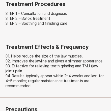
Treatment Procedures
STEP 1 – Consultation and diagnosis
STEP 2 – Botox treatment
STEP 3 – Soothing and finishing care
Treatment Effects & Frequency
01. Helps reduce the size of the jaw muscles.
02. Improves the jawline and gives a slimmer appearance.
03. Effective for relieving teeth grinding and TMJ (jaw
joint) pain.
04. Results typically appear within 2–4 weeks and last for
4–6 months; regular maintenance treatments are
recommended.
Precautions