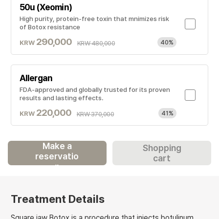
50u (Xeomin)
High purity, protein-free toxin that mnimizes risk
of Botox resistance
290,000
KRW
40%
KRW 480,000
Allergan
FDA-approved and globally trusted for its proven
results and lasting effects.
220,000
KRW
41%
KRW 370,000
Make a
Shopping
reservatio
cart
n
Treatment Details
Square jaw Botox is a procedure that injects botulinum