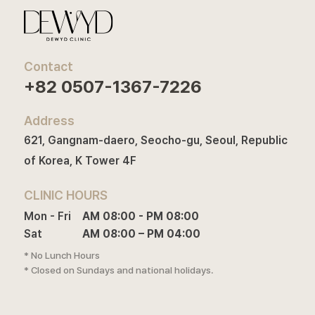
Contact
+82 0507-1367-7226
Address
621, Gangnam-daero, Seocho-gu, Seoul, Republic
of Korea, K Tower 4F
CLINIC HOURS
Mon - Fri

AM 08:00 - PM 08:00

Sat
AM 08:00 – PM 04:00
* No Lunch Hours
* Closed on Sundays and national holidays.