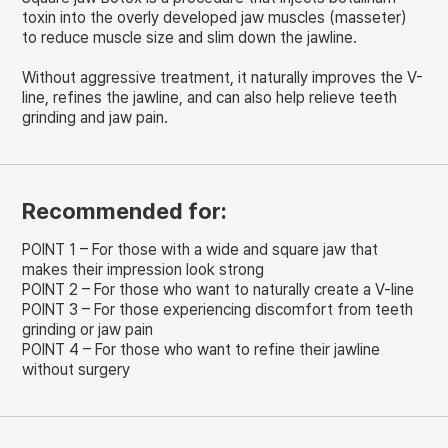
toxin into the overly developed jaw muscles (masseter)
to reduce muscle size and slim down the jawline.
Without aggressive treatment, it naturally improves the V-
line, refines the jawline, and can also help relieve teeth
grinding and jaw pain.
Recommended for:
POINT 1 – For those with a wide and square jaw that
makes their impression look strong
POINT 2 – For those who want to naturally create a V-line
POINT 3 – For those experiencing discomfort from teeth
grinding or jaw pain
POINT 4 – For those who want to refine their jawline
without surgery