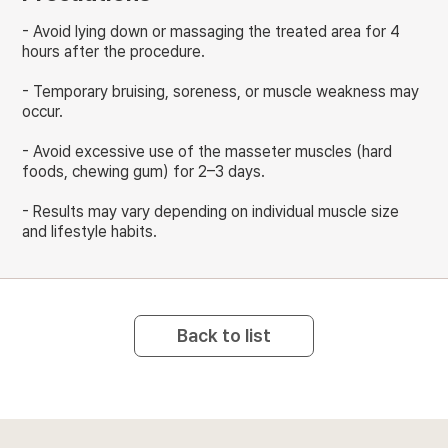
- Avoid lying down or massaging the treated area for 4
hours after the procedure.
- Temporary bruising, soreness, or muscle weakness may
occur.
- Avoid excessive use of the masseter muscles (hard
foods, chewing gum) for 2–3 days.
- Results may vary depending on individual muscle size
and lifestyle habits.
Back to list