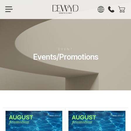
KOR
ENG
CHN
JPN
EVENT
Events/Promotions