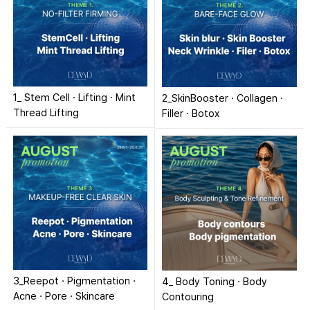
1_ Stem Cell · Lifting · Mint
2_SkinBooster · Collagen ·
Thread Lifting
Filler · Botox
3_Reepot · Pigmentation ·
4_ Body Toning · Body
Acne · Pore · Skincare
Contouring