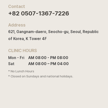
Contact
+82 0507-1367-7226
Address
621, Gangnam-daero, Seocho-gu, Seoul, Republic
of Korea, K Tower 4F
CLINIC HOURS
Mon - Fri

AM 08:00 - PM 08:00

Sat
AM 08:00 – PM 04:00
* No Lunch Hours
* Closed on Sundays and national holidays.