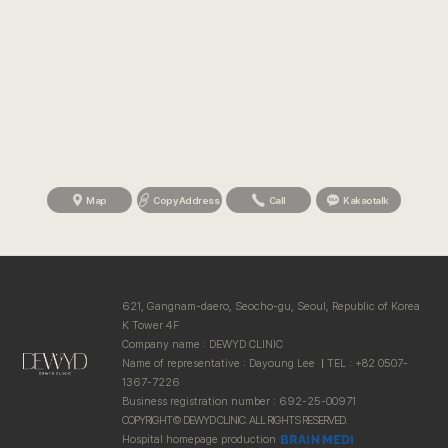
Map
Copy Address
Call
Kakaotalk
621, Gangnam-daero, Seocho-gu, Seoul, Republic of Korea
K Tower 4F
Company name : DEWYD CLINIC
Name of representative : Dayoung Lee
TEL : +82 0507-
1367-7226
Business registration number : 692-25-00971
COPYRIGHT© DEWYD CLINIC. ALL RIGHTS RESERVED.
Hospital homepage production