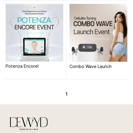
Potenza Encore!
Combo Wave Launch
1